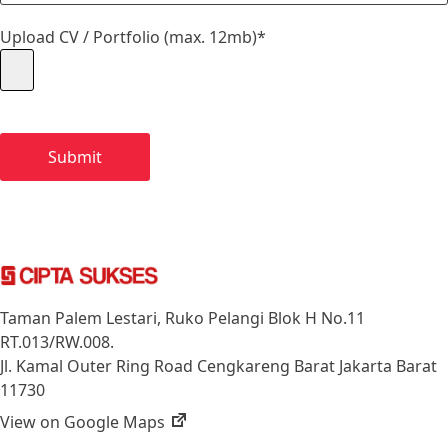
Upload CV / Portfolio (max. 12mb)*
Taman Palem Lestari, Ruko Pelangi Blok H No.11
RT.013/RW.008.
Jl. Kamal Outer Ring Road Cengkareng Barat Jakarta Barat
11730
View on Google Maps