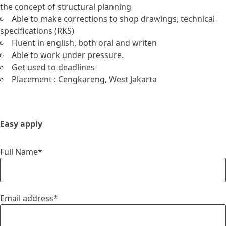
the concept of structural planning
Able to make corrections to shop drawings, technical
specifications (RKS)
Fluent in english, both oral and writen
Able to work under pressure.
Get used to deadlines
Placement : Cengkareng, West Jakarta
Easy apply
Full Name*
Email address*