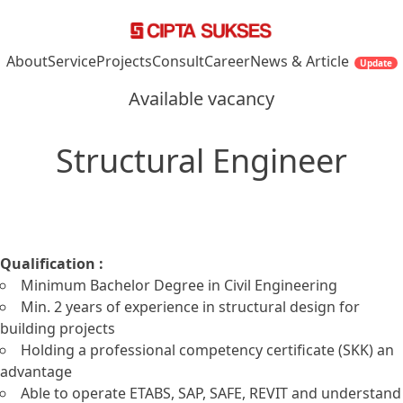
Skip to content
About
Service
Projects
Consult
Career
News & Article
Update
Available vacancy
Structural Engineer
Qualification :
Minimum Bachelor Degree in Civil Engineering
Min. 2 years of experience in structural design for
building projects
Holding a professional competency certificate (SKK) an
advantage
Able to operate ETABS, SAP, SAFE, REVIT and understand